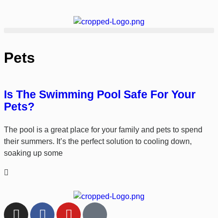
Pets
Is The Swimming Pool Safe For Your
Pets?
The pool is a great place for your family and pets to spend
their summers. It’s the perfect solution to cooling down,
soaking up some