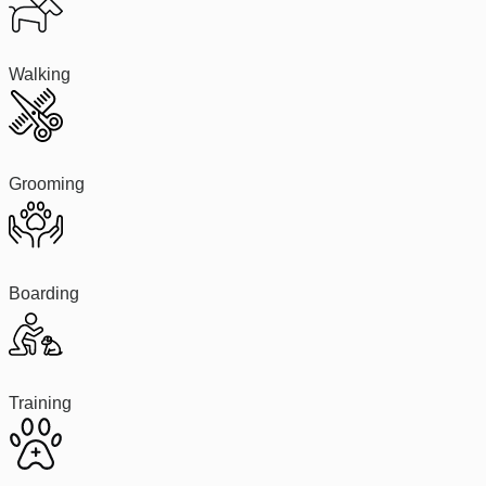
Walking
Grooming
Boarding
Training