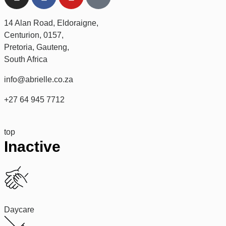
14 Alan Road, Eldoraigne,
Centurion, 0157,
Pretoria, Gauteng,
South Africa
info@abrielle.co.za
+27 64 945 7712
top
Inactive
Daycare