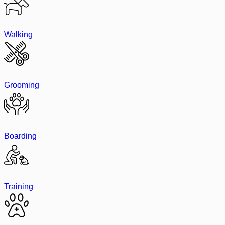
Walking
Grooming
Boarding
Training