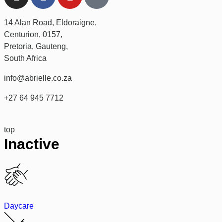
14 Alan Road, Eldoraigne,
Centurion, 0157,
Pretoria, Gauteng,
South Africa
info@abrielle.co.za
+27 64 945 7712
top
Inactive
Daycare