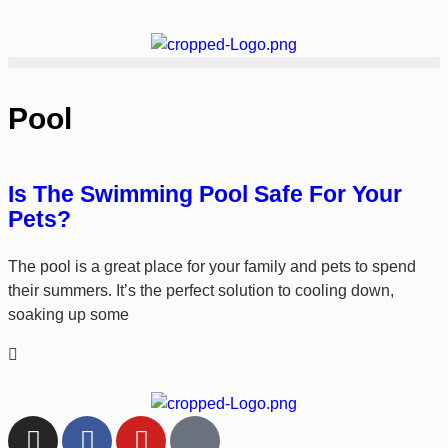
Pool
Is The Swimming Pool Safe For Your
Pets?
The pool is a great place for your family and pets to spend
their summers. It’s the perfect solution to cooling down,
soaking up some